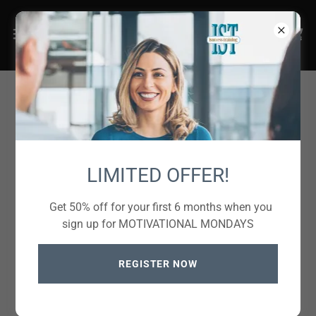
Create Account
LIMITED OFFER!
Get 50% off for your first 6 months when you
sign up for MOTIVATIONAL MONDAYS
REGISTER NOW