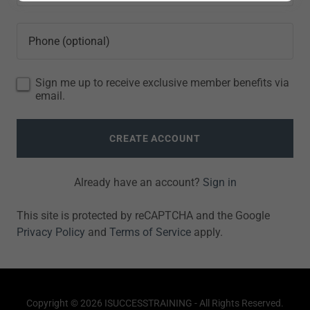
Sign me up to receive exclusive member benefits via
email.
CREATE ACCOUNT
Already have an account?
Sign in
This site is protected by reCAPTCHA and the Google
Privacy Policy
and
Terms of Service
apply.
Copyright © 2026 ISUCCESSTRAINING - All Rights Reserved.